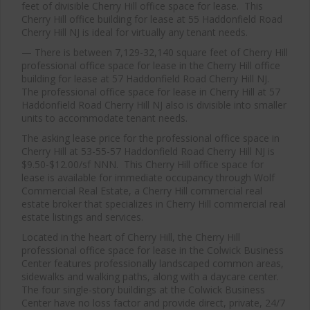
feet of divisible Cherry Hill office space for lease. This
Cherry Hill office building for lease at 55 Haddonfield Road
Cherry Hill NJ is ideal for virtually any tenant needs.
— There is between 7,129-32,140 square feet of Cherry Hill
professional office space for lease in the Cherry Hill office
building for lease at 57 Haddonfield Road Cherry Hill NJ.
The professional office space for lease in Cherry Hill at 57
Haddonfield Road Cherry Hill NJ also is divisible into smaller
units to accommodate tenant needs.
The asking lease price for the professional office space in
Cherry Hill at 53-55-57 Haddonfield Road Cherry Hill NJ is
$9.50-$12.00/sf NNN. This Cherry Hill office space for
lease is available for immediate occupancy through Wolf
Commercial Real Estate, a Cherry Hill commercial real
estate broker that specializes in Cherry Hill commercial real
estate listings and services.
Located in the heart of Cherry Hill, the Cherry Hill
professional office space for lease in the Colwick Business
Center features professionally landscaped common areas,
sidewalks and walking paths, along with a daycare center.
The four single-story buildings at the Colwick Business
Center have no loss factor and provide direct, private, 24/7