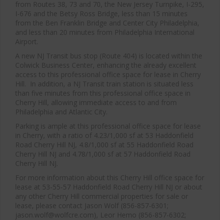
from Routes 38, 73 and 70, the New Jersey Turnpike, I-295,
I-676 and the Betsy Ross Bridge, less than 15 minutes
from the Ben Franklin Bridge and Center City Philadelphia,
and less than 20 minutes from Philadelphia International
Airport.
Close
A new NJ Transit bus stop (Route 404) is located within the
this
Colwick Business Center, enhancing the already excellent
modul
access to this professional office space for lease in Cherry
Hill. In addition, a NJ Transit train station is situated less
than five minutes from this professional office space in
Cherry Hill, allowing immediate access to and from
Philadelphia and Atlantic City.
Parking is ample at this professional office space for lease
in Cherry, with a ratio of 4.23/1,000 sf at 53 Haddonfield
Road Cherry Hill NJ, 4.8/1,000 sf at 55 Haddonfield Road
Cherry Hill NJ and 4.78/1,000 sf at 57 Haddonfield Road
Cherry Hill NJ.
For more information about this Cherry Hill office space for
lease at 53-55-57 Haddonfield Road Cherry Hill NJ or about
any other Cherry Hill commercial properties for sale or
lease, please contact Jason Wolf (856-857-6301;
jason.wolf@wolfcre.com), Leor Hemo (856-857-6302;