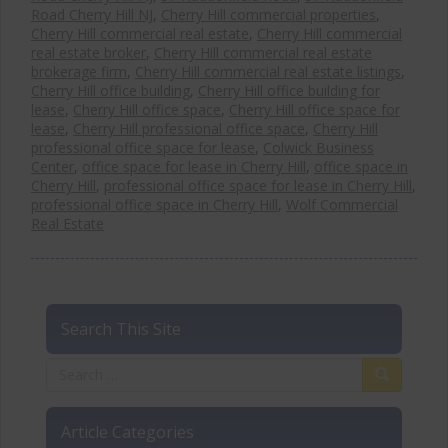
Road Cherry Hill NJ
,
Cherry Hill commercial properties
,
Cherry Hill commercial real estate
,
Cherry Hill commercial
real estate broker
,
Cherry Hill commercial real estate
brokerage firm
,
Cherry Hill commercial real estate listings
,
Cherry Hill office building
,
Cherry Hill office building for
lease
,
Cherry Hill office space
,
Cherry Hill office space for
lease
,
Cherry Hill professional office space
,
Cherry Hill
professional office space for lease
,
Colwick Business
Center
,
office space for lease in Cherry Hill
,
office space in
Cherry Hill
,
professional office space for lease in Cherry Hill
,
professional office space in Cherry Hill
,
Wolf Commercial
Real Estate
Search This Site
Article Categories