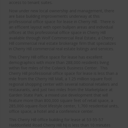
access to tenant suites.
Now under new local ownership and management, there
are base building improvements underway at this
professional office space for lease in Cherry Hill. There is
an efficient layout with open bullpen areas and individual
offices at this professional office space in Cherry Hill
available through Wolf Commercial Real Estate, a Cherry
Hill commercial real estate brokerage firm that specializes
in Cherry Hill commercial real estate listings and services.
This Cherry Hill office space for lease has excellent
demographics with more than 288,000 residents living
within five miles of the Colwick Business Center. This
Cherry Hill professional office space for lease is less than a
mile from the Cherry Hill Mall, a 1.25 million square foot
regional shopping center with several national retailers and
restaurants, and just two miles from the Marketplace at
Garden State Park, a mixed use development that will
feature more than 800,000 square feet of retail space, a
285,000-square-foot lifestyle center, 1,700 residential units,
office space, a hotel and a conference center.
This Cherry Hill office building for lease at 53-55-57
Haddonfield Road Cherry Hill NJ is less than 10 minutes