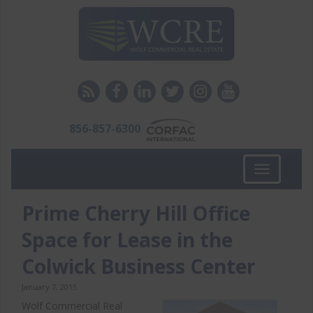
856-857-6300
Toggle
navigation
Prime Cherry Hill Office
Space for Lease in the
Colwick Business Center
January 7, 2015
Wolf Commercial Real