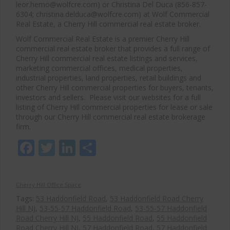
leor.hemo@wolfcre.com) or Christina Del Duca (856-857-
6304; christina.delduca@wolfcre.com) at Wolf Commercial
Real Estate, a Cherry Hill commercial real estate broker.
Wolf Commercial Real Estate is a premier Cherry Hill
commercial real estate broker that provides a full range of
Cherry Hill commercial real estate listings and services,
marketing commercial offices, medical properties,
industrial properties, land properties, retail buildings and
other Cherry Hill commercial properties for buyers, tenants,
investors and sellers. Please visit our websites for a full
listing of Cherry Hill commercial properties for lease or sale
through our Cherry Hill commercial real estate brokerage
firm.
Facebook
Twitter
LinkedIn
Share
Cherry Hill Office Space
Tags:
53 Haddonfield Road
,
53 Haddonfield Road Cherry
Hill NJ
,
53-55-57 Haddonfield Road
,
53-55-57 Haddonfield
Road Cherry Hill NJ
,
55 Haddonfield Road
,
55 Haddonfield
Road Cherry Hill NJ
,
57 Haddonfield Road
,
57 Haddonfield