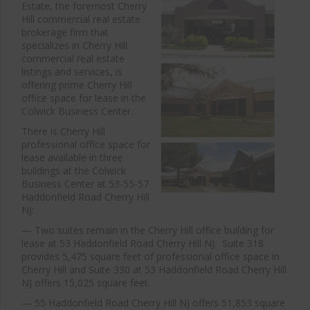
Estate, the foremost Cherry
Hill commercial real estate
brokerage firm that
specializes in Cherry Hill
commercial real estate
listings and services, is
offering prime Cherry Hill
office space for lease in the
Colwick Business Center.
There is Cherry Hill
professional office space for
lease available in three
buildings at the Colwick
Business Center at 53-55-57
Haddonfield Road Cherry Hill
NJ:
— Two suites remain in the Cherry Hill office building for
lease at 53 Haddonfield Road Cherry Hill NJ. Suite 318
provides 5,475 square feet of professional office space in
Cherry Hill and Suite 330 at 53 Haddonfield Road Cherry Hill
NJ offers 15,025 square feet.
— 55 Haddonfield Road Cherry Hill NJ offers 51,853 square