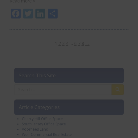
Read more »
Facebook
Twitter
LinkedIn
Share
1
2
3
4
…
6
7
8
→
Search This Site
Article Categories
Cherry Hill Office Space
South Jersey Office Space
Voorhees Land
Wolf Commercial Real Estate