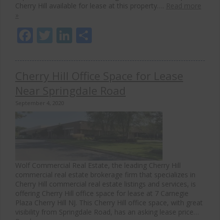
Cherry Hill available for lease at this property….
Read more
»
Facebook
Twitter
LinkedIn
Share
Cherry Hill Office Space for Lease
Near Springdale Road
September 4, 2020
Wolf Commercial Real Estate, the leading Cherry Hill
commercial real estate brokerage firm that specializes in
Cherry Hill commercial real estate listings and services, is
offering Cherry Hill office space for lease at 7 Carnegie
Plaza Cherry Hill NJ. This Cherry Hill office space, with great
visibility from Springdale Road, has an asking lease price…