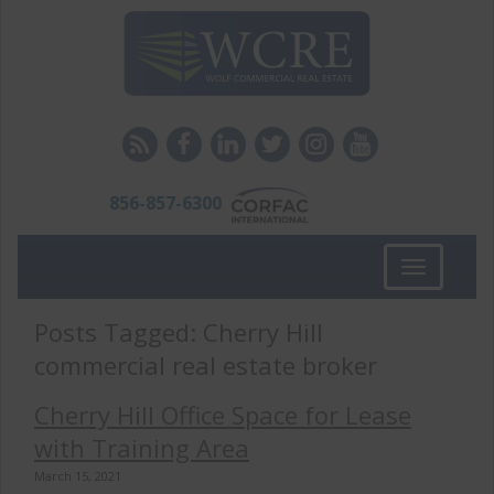
856-857-6300
Toggle
navigation
Posts Tagged:
Cherry Hill
commercial real estate broker
Cherry Hill Office Space for Lease
with Training Area
March 15, 2021