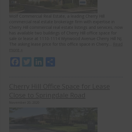
Wolf Commercial Real Estate, a leading Cherry Hill
commercial real estate brokerage firm with expertise in
Cherry Hill commercial real estate listings and services, now
has available two buildings of Cherry Hill office space for
sale or lease at 1110-1114 Wynwood Avenue Cherry Hill NJ.
The asking lease price for this office space in Cherry…
Read
more »
Facebook
Twitter
LinkedIn
Share
Cherry Hill Office Space for Lease
Close to Springdale Road
November 20, 2020