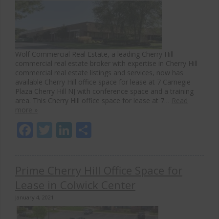
Wolf Commercial Real Estate, a leading Cherry Hill
commercial real estate broker with expertise in Cherry Hill
commercial real estate listings and services, now has
available Cherry Hill office space for lease at 7 Carnegie
Plaza Cherry Hill NJ with conference space and a training
area. This Cherry Hill office space for lease at 7…
Read
more »
Facebook
Twitter
LinkedIn
Share
Prime Cherry Hill Office Space for
Lease in Colwick Center
January 4, 2021