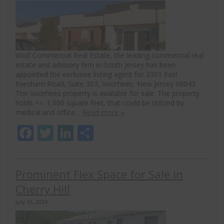
Wolf Commercial Real Estate, the leading commercial real
estate and advisory firm in South Jersey has been
appointed the exclusive listing agent for 2301 East
Evesham Road, Suite 307, Voorhees, New Jersey 08043.
The Voorhees property is available for sale. The property
holds +/- 1,000 square feet, that could be utilized by
medical and office…
Read more »
Facebook
Twitter
LinkedIn
Share
Prominent Flex Space for Sale in
Cherry Hill
July 10, 2024