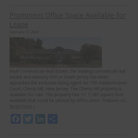
Prominent Office Space Available for
Lease
February 12, 2024
Wolf Commercial Real Estate, the leading commercial real
estate and advisory firm in South Jersey has been
appointed the exclusive listing agent for 100 Haddontowne
Court, Cherry Hill, New Jersey. The Cherry Hill property is
available for sale. The property has +/- 1,180 square foot
available that could be utilized by office users. Features of…
Read more »
Facebook
Twitter
LinkedIn
Share