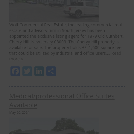
Wolf Commercial Real Estate, the leading commercial real
estate and advisory firm in South Jersey has been
appointed the exclusive listing agent for 1879 Old Cuthbert,
Cherry Hill, New Jersey 08003. The Cheryy Hill property is
available for sale. The property holds +/- 1,600 square feet
that could be utilized by industrial and office users….
Read
more »
Facebook
Twitter
LinkedIn
Share
Medical/professional Office Suites
Available
May 20, 2024