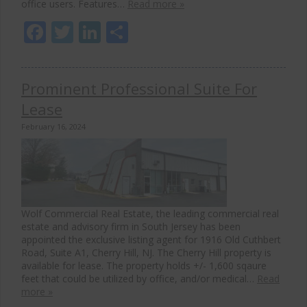
office users. Features…
Read more »
Facebook
Twitter
LinkedIn
Share
Prominent Professional Suite For
Lease
February 16, 2024
Wolf Commercial Real Estate, the leading commercial real
estate and advisory firm in South Jersey has been
appointed the exclusive listing agent for 1916 Old Cuthbert
Road, Suite A1, Cherry Hill, NJ. The Cherry Hill property is
available for lease. The property holds +/- 1,600 sqaure
feet that could be utilized by office, and/or medical…
Read
more »