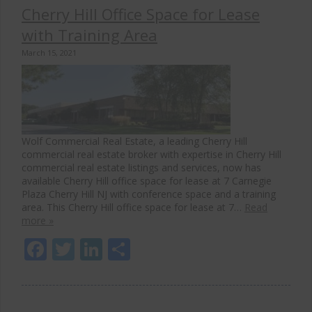
Cherry Hill Office Space for Lease
with Training Area
March 15, 2021
Wolf Commercial Real Estate, a leading Cherry Hill
commercial real estate broker with expertise in Cherry Hill
commercial real estate listings and services, now has
available Cherry Hill office space for lease at 7 Carnegie
Plaza Cherry Hill NJ with conference space and a training
area. This Cherry Hill office space for lease at 7…
Read
more »
Facebook
Twitter
LinkedIn
Share