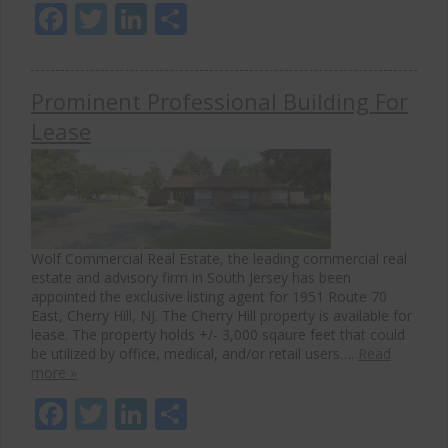
Facebook
Twitter
LinkedIn
Share
Prominent Professional Building For
Lease
Wolf Commercial Real Estate, the leading commercial real
estate and advisory firm in South Jersey has been
appointed the exclusive listing agent for 1951 Route 70
East, Cherry Hill, NJ. The Cherry Hill property is available for
lease. The property holds +/- 3,000 sqaure feet that could
be utilized by office, medical, and/or retail users….
Read
more »
Facebook
Twitter
LinkedIn
Share