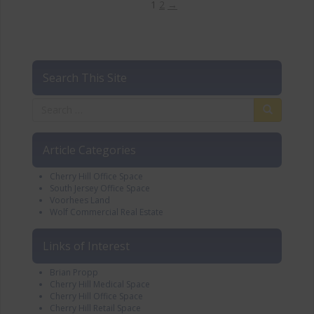
1
2
→
Search This Site
Article Categories
Cherry Hill Office Space
South Jersey Office Space
Voorhees Land
Wolf Commercial Real Estate
Links of Interest
Brian Propp
Cherry Hill Medical Space
Cherry Hill Office Space
Cherry Hill Retail Space