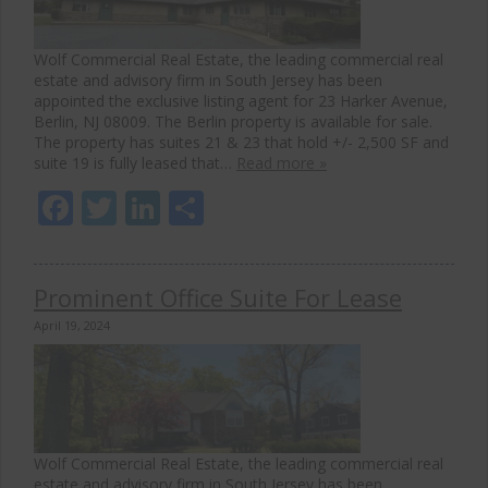
Wolf Commercial Real Estate, the leading commercial real
estate and advisory firm in South Jersey has been
appointed the exclusive listing agent for 23 Harker Avenue,
Berlin, NJ 08009. The Berlin property is available for sale.
The property has suites 21 & 23 that hold +/- 2,500 SF and
suite 19 is fully leased that…
Read more »
Facebook
Twitter
LinkedIn
Share
Prominent Office Suite For Lease
April 19, 2024
Wolf Commercial Real Estate, the leading commercial real
estate and advisory firm in South Jersey has been