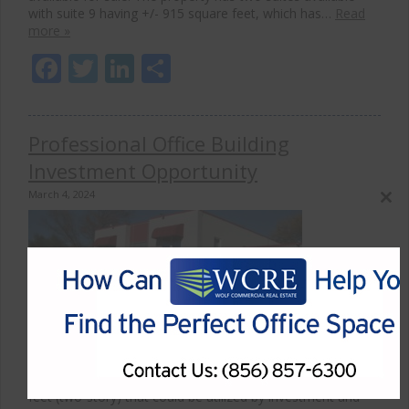
with suite 9 having +/- 915 square feet, which has…
Read
more »
Facebook
Twitter
LinkedIn
Share
Professional Office Building
Investment Opportunity
March 4, 2024
Close
this
modul
Wolf Commercial Real Estate, the leading commercial real
estate and advisory firm in South Jersey has been
appointed the exclusive listing agent for 2 Coleman
Avenue, Cherry Hill, NJ 08034. The Cherry Hill property is
available for lease. The property holds +/- 7,140 sqaure
feet (two-story) that could be utilized by investment and