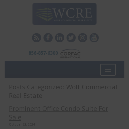
856-857-6300
Toggle
navigation
Posts Categorized:
Wolf Commercial
Real Estate
Prominent Office Condo Suite For
Sale
October 22, 2024