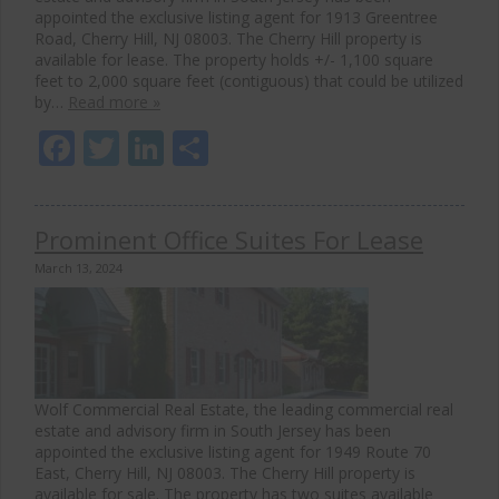
appointed the exclusive listing agent for 1913 Greentree
Road, Cherry Hill, NJ 08003. The Cherry Hill property is
available for lease. The property holds +/- 1,100 square
feet to 2,000 square feet (contiguous) that could be utilized
by…
Read more »
Facebook
Twitter
LinkedIn
Share
Prominent Office Suites For Lease
March 13, 2024
Wolf Commercial Real Estate, the leading commercial real
estate and advisory firm in South Jersey has been
appointed the exclusive listing agent for 1949 Route 70
East, Cherry Hill, NJ 08003. The Cherry Hill property is
available for sale. The property has two suites available