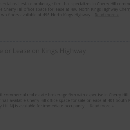
rcial real estate brokerage firm that specializes in Cherry Hill comme
le Cherry Hill office space for lease at 496 North Kings Highway Cherry
as two floors available at 496 North Kings Highway…
Read more »
ale or Lease on Kings Highway
l commercial real estate brokerage firm with expertise in Cherry Hill
 has available Cherry Hill office space for sale or lease at 401 South 
ry Hill NJ is available for immediate occupancy….
Read more »