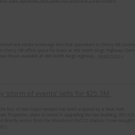
rcial real estate brokerage firm that specializes in Cherry Hill comme
le Cherry Hill office space for lease at 496 North Kings Highway Cherry
as two floors available at 496 North Kings Highway…
Read more »
by ‘storm of events’ sells for $25.3M
m the loss of two major tenants has been acquired by a New York
wn Properties, plans to invest in upgrading the two-building, 385,923
ed directly across from the Woodcrest PATCO station. Crown bought 
re »