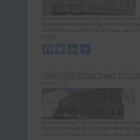
Wolf Commercial Real Estate, a leading Cherry Hil
commercial real estate listings and services, now
Haddonfield Road Cherry Hill NJ. Please call for 
more »
Facebook
Twitter
LinkedIn
Share
Cherry Hill Office Space for 
August 31, 2019
Wolf Commercial Real Estate currently has availab
Highway Cherry Hill NJ. This Cherry Hill office spa
Cherry Hill for lease on two floors. There are su