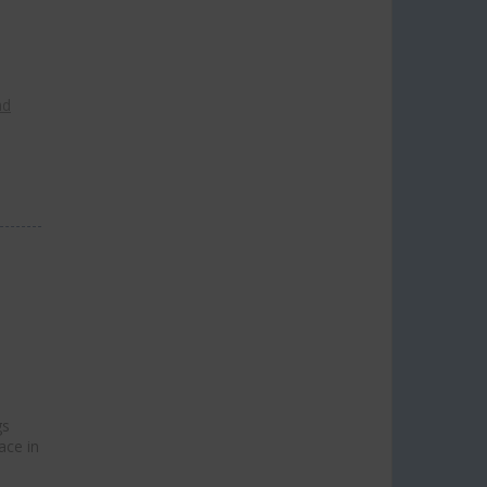
ad
gs
ace in