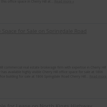
 this office space in Cherry Hill at…
Read more »
ce Space for Sale on Springdale Road
ll commercial real estate brokerage firm with expertise in Cherry Hill
has available highly visible Cherry Hill office space for sale at 1806
ffice building for sale at 1806 Springdale Road Cherry Hill…
Read more
able for Lease on North Kings Highway