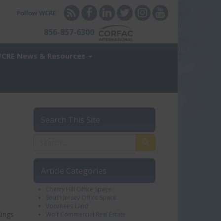
Follow WCRE
856-857-6300
CRE News & Resources
Search This Site
Article Categories
Cherry Hill Office Space
South Jersey Office Space
Voorhees Land
Kings
Wolf Commercial Real Estate