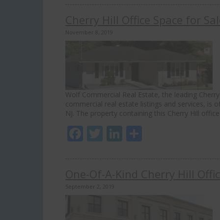
Cherry Hill Office Space for S
November 8, 2019
Wolf Commercial Real Estate, the leading Cherry H
commercial real estate listings and services, is o
NJ. The property containing this Cherry Hill offic
Facebook
Twitter
LinkedIn
Share
One-Of-A-Kind Cherry Hill Off
September 2, 2019