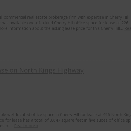
l commercial real estate brokerage firm with expertise in Cherry Hill
 has available one-of-a-kind Cherry Hill office space for lease at 226
more information about the asking lease price for this Cherry Hill…
Re
Lease on North Kings Highway
le well-located office space in Cherry Hill for lease at 496 North Kin
ce for lease has a total of 3,647 square feet in five suites of office sp
ites of…
Read more »