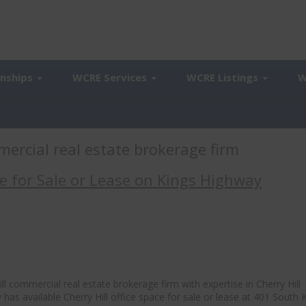
onships
WCRE Services
WCRE Listings
W
mercial real estate brokerage firm
ce for Sale or Lease on Kings Highway
l commercial real estate brokerage firm with expertise in Cherry Hill
 has available Cherry Hill office space for sale or lease at 401 South 