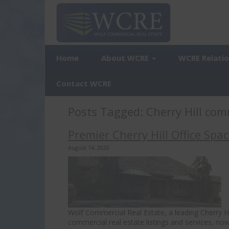
Home
About WCRE
WCRE Relati
Contact WCRE
Posts Tagged:
Cherry Hill com
Premier Cherry Hill Office Spa
August 14, 2020
Wolf Commercial Real Estate, a leading Cherry Hil
commercial real estate listings and services, now