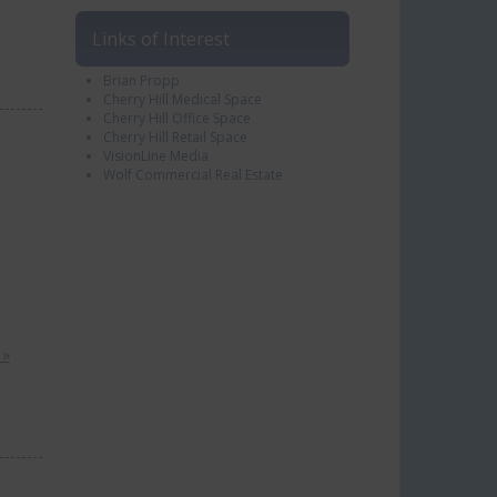
Links of Interest
Brian Propp
Cherry Hill Medical Space
Cherry Hill Office Space
Cherry Hill Retail Space
VisionLine Media
Wolf Commercial Real Estate
 »