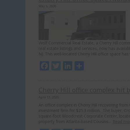
May 6, 2020
Wolf Commercial Real Estate, a Cherry Hill comme
real estate listings and services, now has availab
NJ. This well-located Cherry Hill office space h
Facebook
Twitter
LinkedIn
Share
Cherry Hill office complex hit 
April 13, 2020
An office complex in Cherry Hill recovering fro
investment firm for $25.3 million. The buyer, Cro
square-foot Woodcrest Corporate Center, locat
property from Atlanta-based Cousins…
Read mo