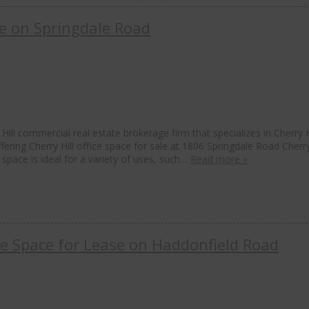
ale on Springdale Road
ill commercial real estate brokerage firm that specializes in Cherry H
ffering Cherry Hill office space for sale at 1806 Springdale Road Cherry
e space is ideal for a variety of uses, such…
Read more »
ice Space for Lease on Haddonfield Road