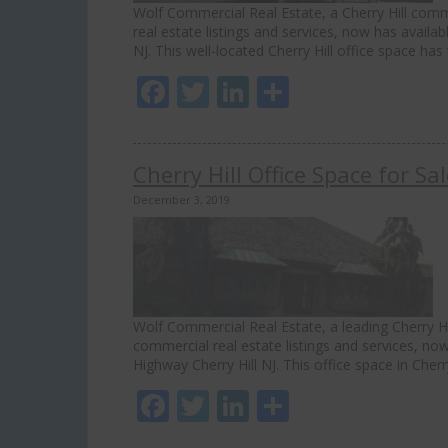
Wolf Commercial Real Estate, a Cherry Hill comme
real estate listings and services, now has availab
NJ. This well-located Cherry Hill office space h
Facebook
Twitter
LinkedIn
Share
Cherry Hill Office Space for S
December 3, 2019
Wolf Commercial Real Estate, a leading Cherry Hil
commercial real estate listings and services, now
Highway Cherry Hill NJ. This office space in Cher
Facebook
Twitter
LinkedIn
Share