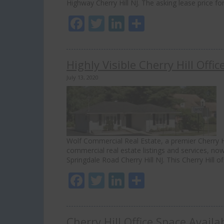
Highway Cherry Hill NJ. The asking lease price for
Facebook
Twitter
LinkedIn
Share
Highly Visible Cherry Hill Offi
July 13, 2020
Wolf Commercial Real Estate, a premier Cherry Hi
commercial real estate listings and services, now 
Springdale Road Cherry Hill NJ. This Cherry Hill o
Facebook
Twitter
LinkedIn
Share
Cherry Hill Office Space Avail