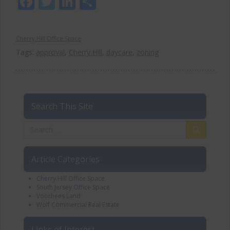
Facebook
Twitter
LinkedIn
Share
Cherry Hill Office Space
Tags:
approval
,
Cherry Hill
,
daycare
,
zoning
Search This Site
Article Categories
Cherry Hill Office Space
South Jersey Office Space
Voorhees Land
Wolf Commercial Real Estate
Links of Interest