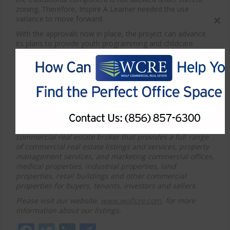
zoning. Therefore, Inspire A Learner needed the use
variance to move forward.
Close
With the approvals now in place, the project can advance
this
its plans to provide youth programming and childcare
modul
services in the community.
*Article courtesy of 70and73
F
or more information about Cherry Hill office space for
sale or lease or other commercial properties for sale or
lease, please contact WCRE at 856-857-6300.
Wolf Commercial Real Estate, a full-service CORFAC
International brokerage and advisory firm, is a premier
commercial real estate broker that provides a full range
of commercial real estate listings and services, property
management services, and marketing
commercial offices,
medical properties, industrial properties, land
properties, retail buildings and other commercial
properties for buyers, tenants, investors and sellers.
Please visit our website,
www.wolfcre.com
, for more
information about our listings.