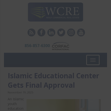
856-857-6300
Toggle
navigation
Islamic Educational Center
Gets Final Approval
November 19, 2025
An Islamic
youth
education