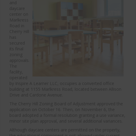
and
daycare
center on
Marlkress
Road in
Cherry Hill
has
secured
its final
zoning
approvals.
The
facility,
operated
by Inspire A Learner LLC, occupies a converted office
building at 1155 Marlkress Road, located between Allison
Drive and Cardone Avenue.
The Cherry Hill Zoning Board of Adjustment approved the
application on October 16. Then, on November 6, the
board adopted a formal resolution granting a use variance,
minor site plan approval, and several additional variances.
Although daycare centers are permitted on the property,
the educational component is not allowed under current