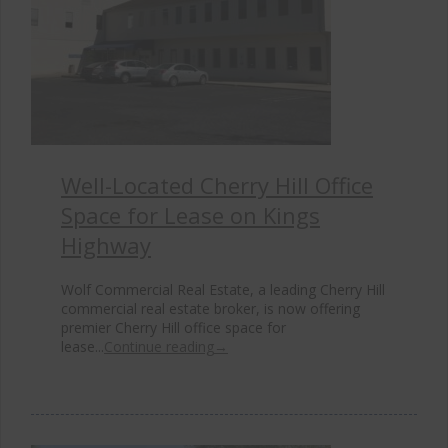
Well-Located Cherry Hill Office
Space for Lease on Kings
Highway
Wolf Commercial Real Estate, a leading Cherry Hill
commercial real estate broker, is now offering
premier Cherry Hill office space for
lease...
Continue reading
→