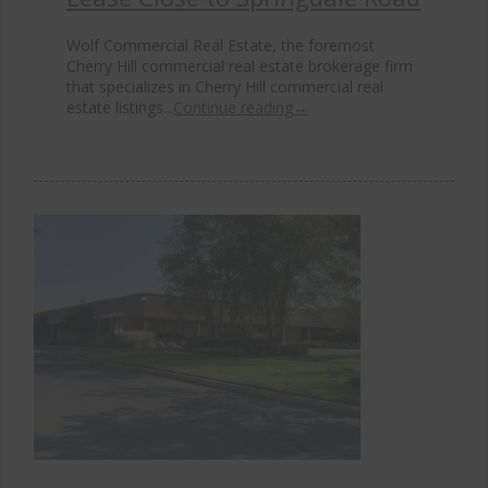
Wolf Commercial Real Estate, the foremost
Cherry Hill commercial real estate brokerage firm
that specializes in Cherry Hill commercial real
estate listings...
Continue reading
→