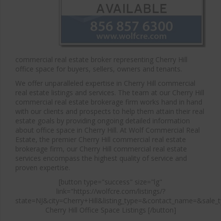
commercial real estate broker representing Cherry Hill
office space for buyers, sellers, owners and tenants.
We offer unparalleled expertise in Cherry Hill commercial
real estate listings and services. The team at our Cherry Hill
commercial real estate brokerage firm works hand in hand
with our clients and prospects to help them attain their real
estate goals by providing ongoing detailed information
about office space in Cherry Hill. At Wolf Commercial Real
Estate, the premier Cherry Hill commercial real estate
brokerage firm, our Cherry Hill commercial real estate
services encompass the highest quality of service and
proven expertise.
[button type="success" size="lg"
link="https://wolfcre.com/listings/?
state=NJ&city=Cherry+Hill&listing_type=&contact_name=&sale_t
Cherry Hill Office Space Listings [/button]