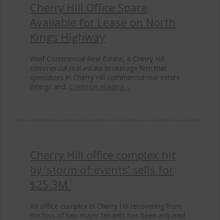
Cherry Hill Office Space
Available for Lease on North
Kings Highway
Wolf Commercial Real Estate, a Cherry Hill
commercial real estate brokerage firm that
specializes in Cherry Hill commercial real estate
listings and...
Continue reading
→
Cherry Hill office complex hit
by ‘storm of events’ sells for
$25.3M
An office complex in Cherry Hill recovering from
the loss of two major tenants has been acquired