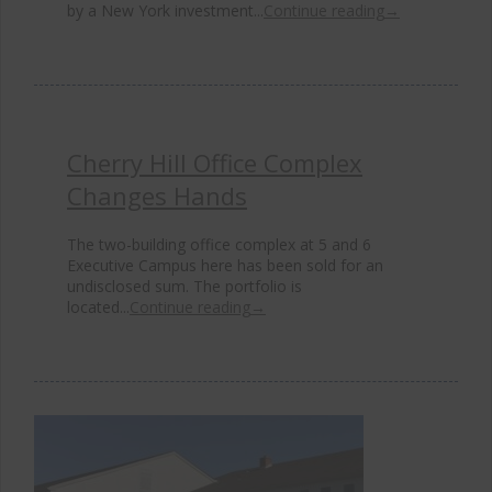
by a New York investment...
Continue reading
→
Cherry Hill Office Complex
Changes Hands
The two-building office complex at 5 and 6
Executive Campus here has been sold for an
undisclosed sum. The portfolio is
located...
Continue reading
→