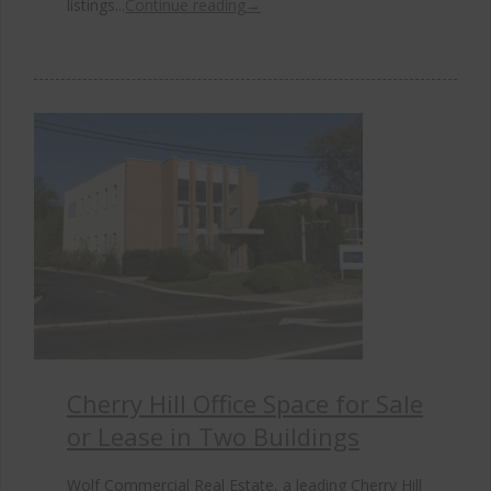
listings...
Continue reading
→
Cherry Hill Office Space for Sale
or Lease in Two Buildings
Wolf Commercial Real Estate, a leading Cherry Hill