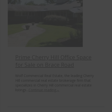
Prime Cherry Hill Office Space
for Sale on Brace Road
Wolf Commercial Real Estate, the leading Cherry
Hill commercial real estate brokerage firm that
specializes in Cherry Hill commercial real estate
listings...
Continue reading
→