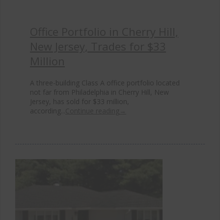
Office Portfolio in Cherry Hill,
New Jersey, Trades for $33
Million
A three-building Class A office portfolio located
not far from Philadelphia in Cherry Hill, New
Jersey, has sold for $33 million,
according...
Continue reading
→