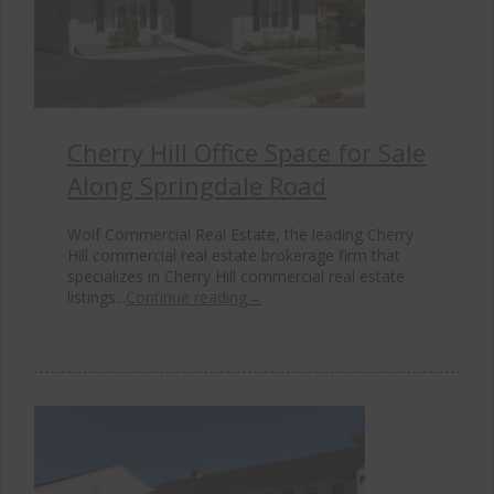
Cherry Hill Office Space for Sale
Along Springdale Road
Wolf Commercial Real Estate, the leading Cherry
Hill commercial real estate brokerage firm that
specializes in Cherry Hill commercial real estate
listings...
Continue reading
→