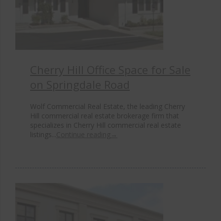
Cherry Hill Office Space for Sale
on Springdale Road
Wolf Commercial Real Estate, the leading Cherry
Hill commercial real estate brokerage firm that
specializes in Cherry Hill commercial real estate
listings...
Continue reading
→