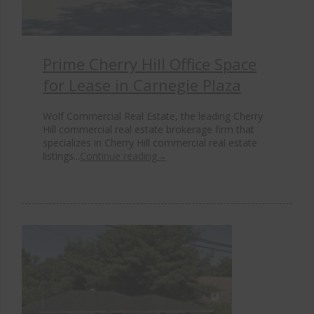
Prime Cherry Hill Office Space
for Lease in Carnegie Plaza
Wolf Commercial Real Estate, the leading Cherry
Hill commercial real estate brokerage firm that
specializes in Cherry Hill commercial real estate
listings...
Continue reading
→