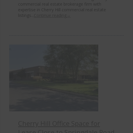
commercial real estate brokerage firm with
expertise in Cherry Hill commercial real estate
listings...
Continue reading
→
Cherry Hill Office Space for
Lease Close to Springdale Road