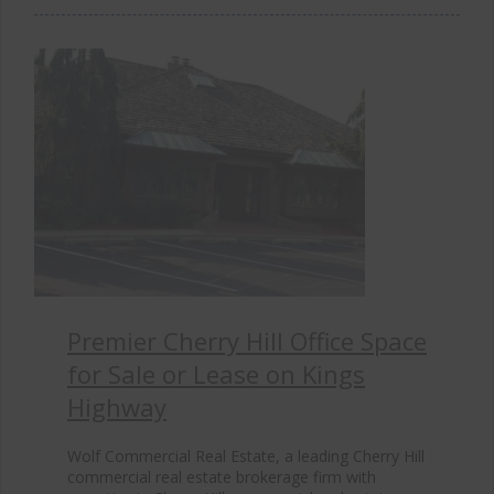
Premier Cherry Hill Office Space
for Sale or Lease on Kings
Highway
Wolf Commercial Real Estate, a leading Cherry Hill
commercial real estate brokerage firm with