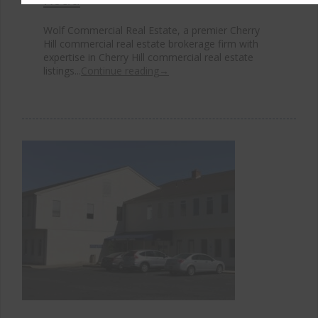
Wolf Commercial Real Estate, a premier Cherry
Hill commercial real estate brokerage firm with
expertise in Cherry Hill commercial real estate
listings...
Continue reading
→