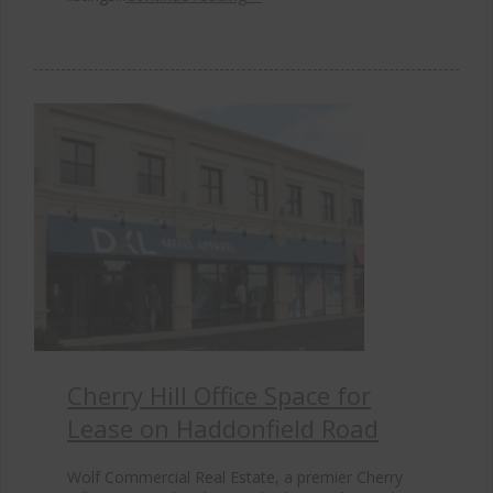
Cherry Hill Office Space for
Lease on Haddonfield Road
Wolf Commercial Real Estate, a premier Cherry