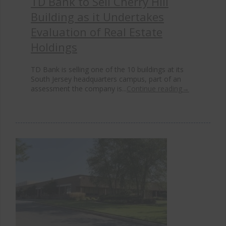
TD Bank to Sell Cherry Hill
Building as it Undertakes
Evaluation of Real Estate
Holdings
TD Bank is selling one of the 10 buildings at its
South Jersey headquarters campus, part of an
assessment the company is...
Continue reading
→