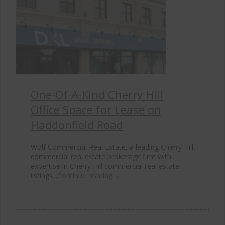
One-Of-A-Kind Cherry Hill
Office Space for Lease on
Haddonfield Road
Wolf Commercial Real Estate, a leading Cherry Hill
commercial real estate brokerage firm with
expertise in Cherry Hill commercial real estate
listings...
Continue reading
→