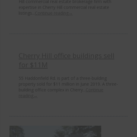
Hill commercial real estate brokerage firm with
expertise in Cherry Hill commercial real estate
listings...
Continue reading
→
Cherry Hill office buildings sell
for $11M
55 Haddonfield Rd. is part of a three-building
property sold for $11 million in June 2019. A three-
building office complex in Cherry...
Continue
reading
→