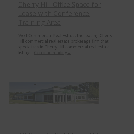
Cherry Hill Office Space for
Lease with Conference,
Training Area
Wolf Commercial Real Estate, the leading Cherry
Hill commercial real estate brokerage firm that
specializes in Cherry Hill commercial real estate
listings...
Continue reading
→