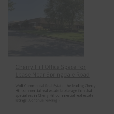
Cherry Hill Office Space for
Lease Near Springdale Road
Wolf Commercial Real Estate, the leading Cherry
Hill commercial real estate brokerage firm that
specializes in Cherry Hill commercial real estate
listings...
Continue reading
→