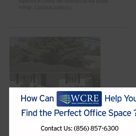
expertise in Cherry Hill commercial real estate
listings...
Continue reading
→
Highly Visible Cherry Hill Office
Space for Sale on Springdale
Road