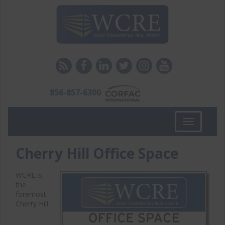
856-857-6300
Toggle
navigation
Cherry Hill Office Space
WCRE is
the
foremost
Cherry Hill