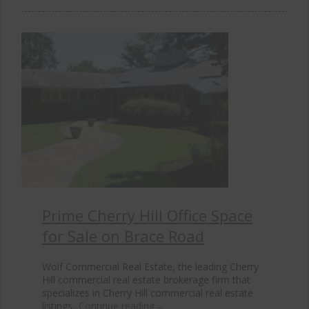
Prime Cherry Hill Office Space
for Sale on Brace Road
Wolf Commercial Real Estate, the leading Cherry
Hill commercial real estate brokerage firm that
specializes in Cherry Hill commercial real estate
listings...
Continue reading
→