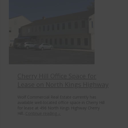
Cherry Hill Office Space for
Lease on North Kings Highway
Wolf Commercial Real Estate currently has
available well-located office space in Cherry Hill
for lease at 496 North Kings Highway Cherry
Hill...
Continue reading
→