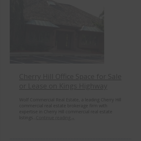
Cherry Hill Office Space for Sale
or Lease on Kings Highway
Wolf Commercial Real Estate, a leading Cherry Hill
commercial real estate brokerage firm with
expertise in Cherry Hill commercial real estate
listings...
Continue reading
→