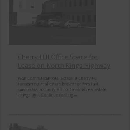
Cherry Hill Office Space for
Lease on North Kings Highway
Wolf Commercial Real Estate, a Cherry Hill
commercial real estate brokerage firm that
specializes in Cherry Hill commercial real estate
listings and...
Continue reading
→