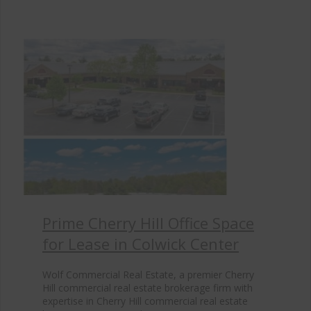
Prime Cherry Hill Office Space
for Lease in Colwick Center
Wolf Commercial Real Estate, a premier Cherry
Hill commercial real estate brokerage firm with
expertise in Cherry Hill commercial real estate